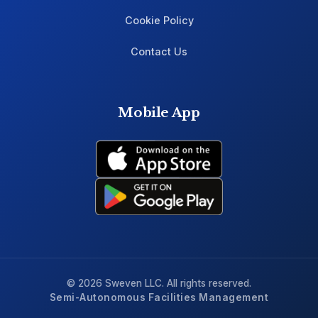
Cookie Policy
Contact Us
Mobile App
© 2026 Sweven LLC. All rights reserved.
Semi-Autonomous Facilities Management