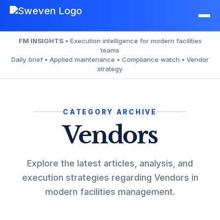
Skip
to
content
FM INSIGHTS
• Execution intelligence for modern facilities
teams
Daily brief • Applied maintenance • Compliance watch • Vendor
strategy
CATEGORY ARCHIVE
Vendors
Explore the latest articles, analysis, and
execution strategies regarding Vendors in
modern facilities management.