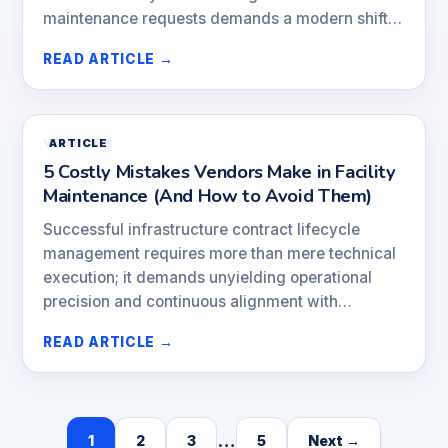
maintenance requests demands a modern shift…
READ ARTICLE →
VENDORS
ARTICLE
5 Costly Mistakes Vendors Make in Facility
Maintenance (And How to Avoid Them)
Successful infrastructure contract lifecycle
management requires more than mere technical
execution; it demands unyielding operational
precision and continuous alignment with…
READ ARTICLE →
…
1
2
3
5
Next →