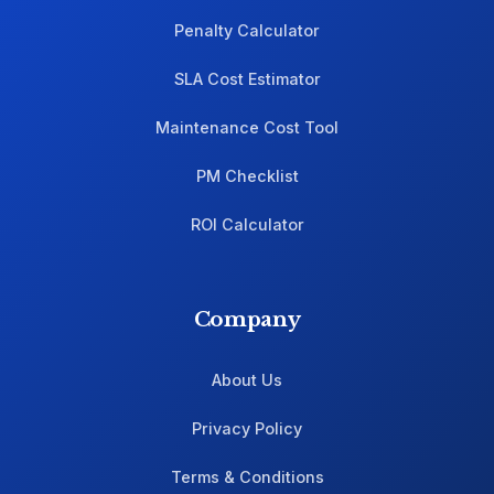
Penalty Calculator
SLA Cost Estimator
Maintenance Cost Tool
PM Checklist
ROI Calculator
Company
About Us
Privacy Policy
Terms & Conditions