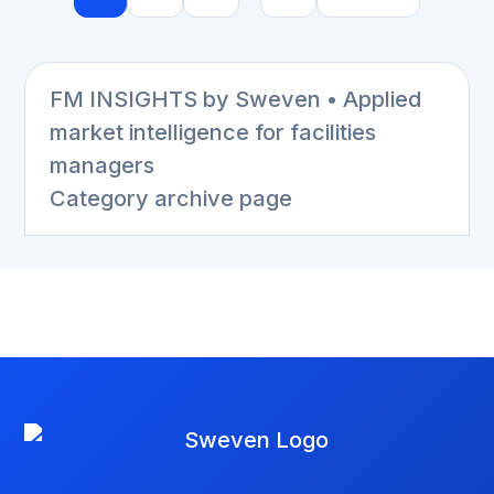
FM INSIGHTS by Sweven • Applied
market intelligence for facilities
managers
Category archive page