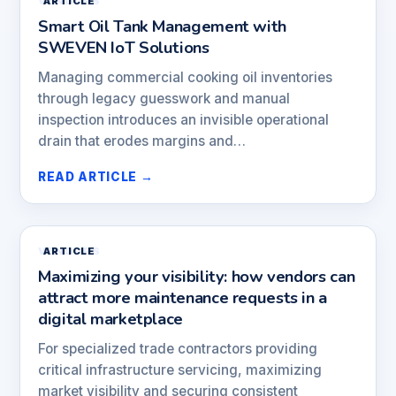
VENDORS
ARTICLE
Smart Oil Tank Management with
SWEVEN IoT Solutions
Managing commercial cooking oil inventories
through legacy guesswork and manual
inspection introduces an invisible operational
drain that erodes margins and…
READ ARTICLE →
VENDORS
ARTICLE
Maximizing your visibility: how vendors can
attract more maintenance requests in a
digital marketplace
For specialized trade contractors providing
critical infrastructure servicing, maximizing
market visibility and securing consistent