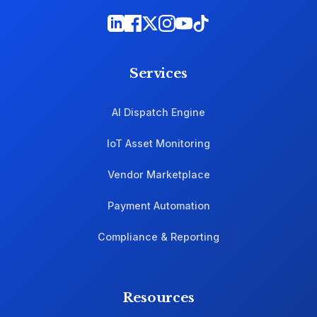
Services
AI Dispatch Engine
IoT Asset Monitoring
Vendor Marketplace
Payment Automation
Compliance & Reporting
Resources