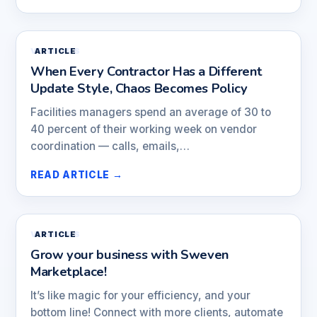
VENDORS
ARTICLE
When Every Contractor Has a Different
Update Style, Chaos Becomes Policy
Facilities managers spend an average of 30 to
40 percent of their working week on vendor
coordination — calls, emails,…
READ ARTICLE →
VENDORS
ARTICLE
Grow your business with Sweven
Marketplace!
It’s like magic for your efficiency, and your
bottom line! Connect with more clients, automate