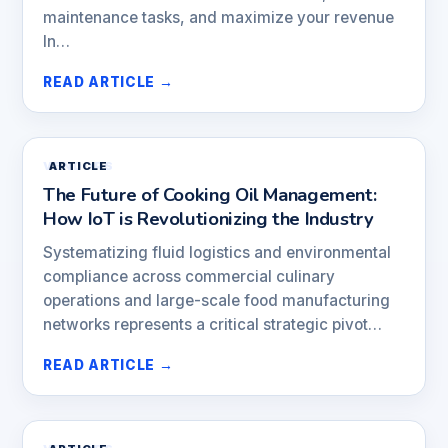
maintenance tasks, and maximize your revenue
In…
READ ARTICLE →
VENDORS
ARTICLE
The Future of Cooking Oil Management:
How IoT is Revolutionizing the Industry
Systematizing fluid logistics and environmental
compliance across commercial culinary
operations and large-scale food manufacturing
networks represents a critical strategic pivot…
READ ARTICLE →