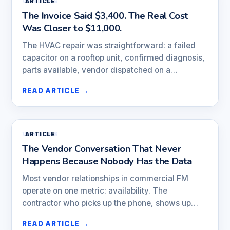
VENDORS
ARTICLE
The Invoice Said $3,400. The Real Cost
Was Closer to $11,000.
The HVAC repair was straightforward: a failed
capacitor on a rooftop unit, confirmed diagnosis,
parts available, vendor dispatched on a…
READ ARTICLE →
VENDORS
ARTICLE
The Vendor Conversation That Never
Happens Because Nobody Has the Data
Most vendor relationships in commercial FM
operate on one metric: availability. The
contractor who picks up the phone, shows up…
READ ARTICLE →