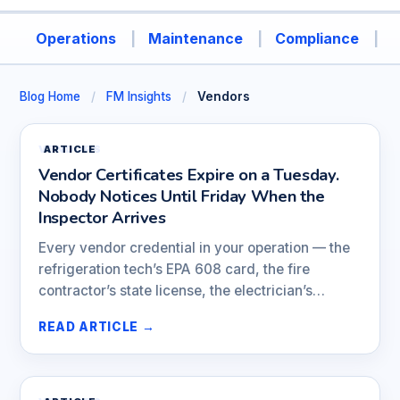
Operations
Maintenance
Compliance
A
Blog Home
/
FM Insights
/
Vendors
VENDORS
ARTICLE
Vendor Certificates Expire on a Tuesday.
Nobody Notices Until Friday When the
Inspector Arrives
Every vendor credential in your operation — the
refrigeration tech’s EPA 608 card, the fire
contractor’s state license, the electrician’s…
READ ARTICLE →