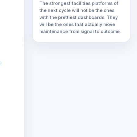
The strongest facilities platforms of
the next cycle will not be the ones
with the prettiest dashboards. They
will be the ones that actually move
maintenance from signal to outcome.
d