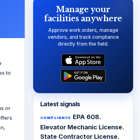
Manage your
facilities anywhere
Approve work orders, manage
vendors, and track compliance
directly from the field.
e
es to
Latest signals
ms or
EPA 608.
ffers
COMPLIANCE
Elevator Mechanic License.
on,
State Contractor License.