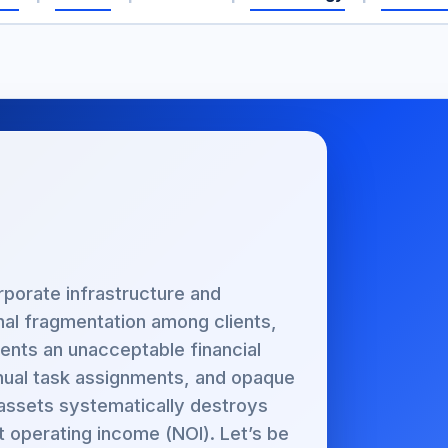
rporate infrastructure and
onal fragmentation among clients,
ents an unacceptable financial
manual task assignments, and opaque
 assets systematically destroys
t operating income (NOI). Let’s be