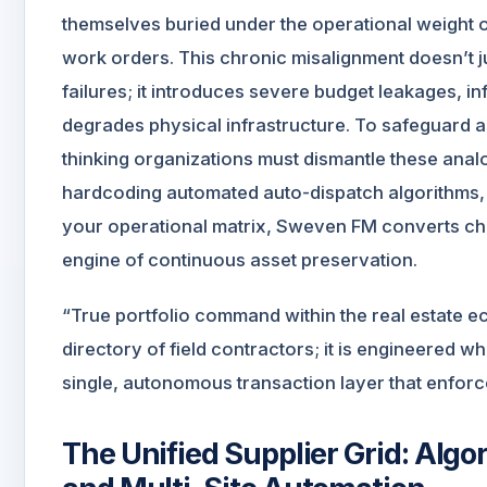
themselves buried under the operational weight 
work orders. This chronic misalignment doesn’t j
failures; it introduces severe budget leakages, i
degrades physical infrastructure. To safeguard 
thinking organizations must dismantle these anal
hardcoding automated auto-dispatch algorithms, liv
your operational matrix, Sweven FM converts chaot
engine of continuous asset preservation.
“True portfolio command within the real estate 
directory of field contractors; it is engineered w
single, autonomous transaction layer that enforce
The Unified Supplier Grid: Alg