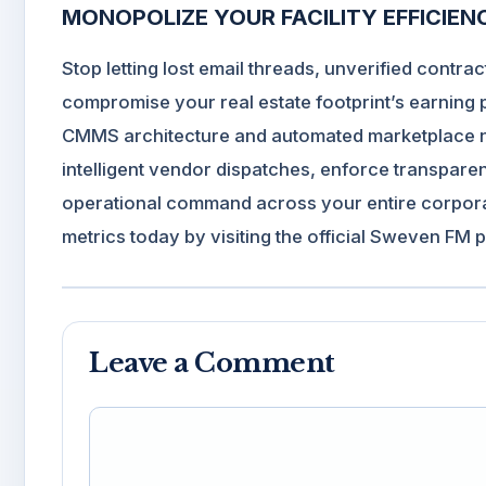
MONOPOLIZE YOUR FACILITY EFFICIE
Stop letting lost email threads, unverified cont
compromise your real estate footprint’s earning
CMMS architecture and automated marketplace net
intelligent vendor dispatches, enforce transpare
operational command across your entire corporat
metrics today by visiting the official
Sweven FM p
Leave a Comment
Comment
Name
Email
Website