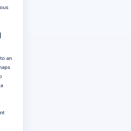
uous
d
nto an
 maps
o
 a
nt