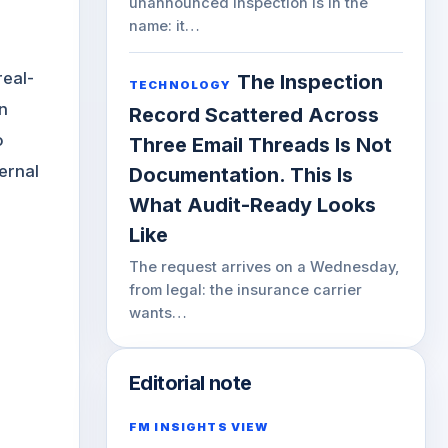
unannounced inspection is in the
name: it…
e
real-
The Inspection
TECHNOLOGY
n
Record Scattered Across
o
Three Email Threads Is Not
ernal
Documentation. This Is
What Audit-Ready Looks
Like
The request arrives on a Wednesday,
from legal: the insurance carrier
wants…
Editorial note
FM INSIGHTS VIEW