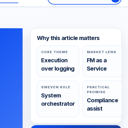
Why this article matters
CORE THEME
MARKET LENS
Execution
FM as a
over logging
Service
SWEVEN ROLE
PRACTICAL
PROMISE
System
Compliance
orchestrator
assist