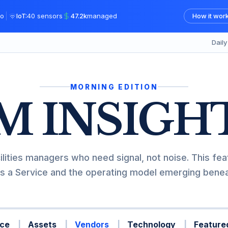
|
o
IoT:
40 sensors
47.2k
managed
How it wor
Dail
MORNING EDITION
M INSIGH
ilities managers who need signal, not noise. This fea
s a Service and the operating model emerging beneat
ce
Assets
Vendors
Technology
Featured