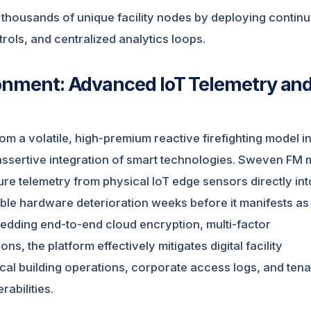
 thousands of unique facility nodes by deploying contin
ntrols, and centralized analytics loops.
ronment: Advanced IoT Telemetry an
om a volatile, high-premium reactive firefighting model i
 assertive integration of smart technologies. Sweven FM
e telemetry from physical IoT edge sensors directly int
ible hardware deterioration weeks before it manifests as
edding end-to-end cloud encryption, multi-factor
ns, the platform effectively mitigates digital facility
l building operations, corporate access logs, and tena
abilities.