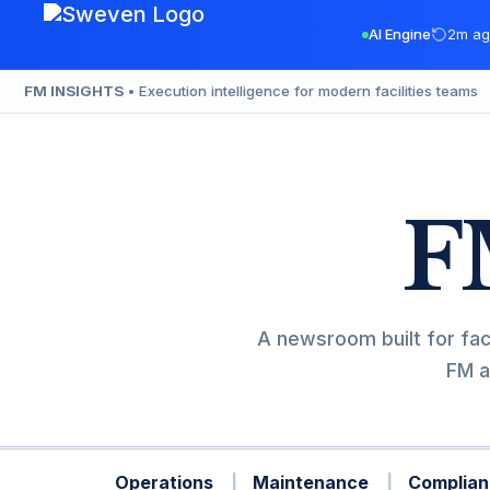
Skip
AI Engine
2m ag
to
content
FM INSIGHTS
• Execution intelligence for modern facilities teams
F
A newsroom built for fac
FM a
Operations
Maintenance
Complian