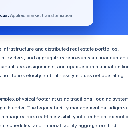
cus:
Applied market transformation
infrastructure and distributed real estate portfolios,
e providers, and aggregators represents an unacceptabl
s, manual task assignments, and opaque communication lin
s portfolio velocity and ruthlessly erodes net operating
omplex physical footprint using traditional logging syste
gic blunder. The legacy facility management paradigm su
anagers lack real-time visibility into technical executi
ient schedules, and national facility aggregators find