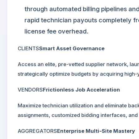
through automated billing pipelines and
rapid technician payouts completely fr
license fee overhead.
CLIENTS
Smart Asset Governance
Access an elite, pre-vetted supplier network, la
strategically optimize budgets by acquiring high-
VENDORS
Frictionless Job Acceleration
Maximize technician utilization and eliminate ba
assignments, customized bidding interfaces, and
AGGREGATORS
Enterprise Multi-Site Mastery