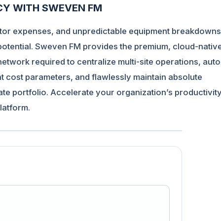
NCY WITH SWEVEN FM
ractor expenses, and unpredictable equipment breakdowns
 potential. Sweven FM provides the premium, cloud-nativ
work required to centralize multi-site operations, aut
nt cost parameters, and flawlessly maintain absolute
e portfolio. Accelerate your organization’s productivit
latform
.