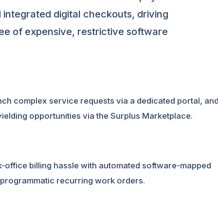
 integrated digital checkouts, driving
ee of expensive, restrictive software
unch complex service requests via a dedicated portal, an
yielding opportunities via the Surplus Marketplace.
ck-office billing hassle with automated software-mapped
 programmatic recurring work orders.