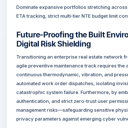
Dominate expansive portfolios stretching across
ETA tracking, strict multi-tier NTE budget limit co
Future-Proofing the Built Envi
Digital Risk Shielding
Transitioning an enterprise real estate network fr
agile preventive maintenance track requires the
continuous thermodynamic, vibration, and pressur
automated work order dispatches, isolating invis
catastrophic system failure. Furthermore, by emb
authentication, and strict zero-trust user permissio
management risks—safeguarding sensitive physica
privacy parameters against emerging cyber vulner