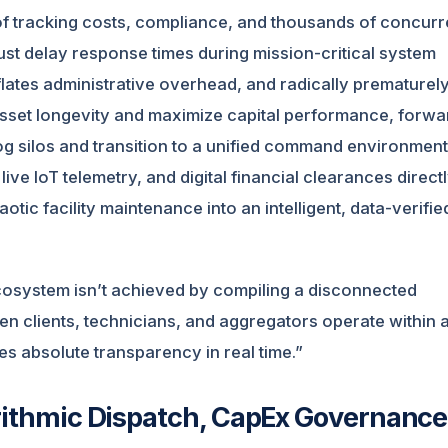
of tracking costs, compliance, and thousands of concurr
ust delay response times during mission-critical system
nflates administrative overhead, and radically prematurel
asset longevity and maximize capital performance, forwa
og silos and transition to a unified command environment
e IoT telemetry, and digital financial clearances directl
ic facility maintenance into an intelligent, data-verifie
ecosystem isn’t achieved by compiling a disconnected
hen clients, technicians, and aggregators operate within 
s absolute transparency in real time.”
orithmic Dispatch, CapEx Governance