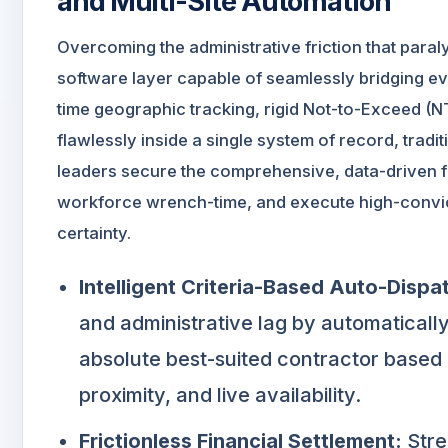
and Multi-Site Automation
Overcoming the administrative friction that par
software layer capable of seamlessly bridging e
time geographic tracking, rigid Not-to-Exceed (
flawlessly inside a single system of record, tradit
leaders secure the comprehensive, data-driven for
workforce wrench-time, and execute high-convic
certainty.
Intelligent Criteria-Based Auto-Dispa
and administrative lag by automatically
absolute best-suited contractor based o
proximity, and live availability.
Frictionless Financial Settlement:
Stre