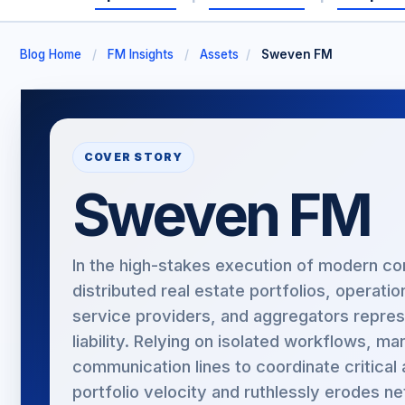
Blog Home
/
FM Insights
/
Assets
/
Sweven FM
COVER STORY
Sweven FM
In the high-stakes execution of modern co
distributed real estate portfolios, operati
service providers, and aggregators repres
liability. Relying on isolated workflows, 
communication lines to coordinate critical
portfolio velocity and ruthlessly erodes ne