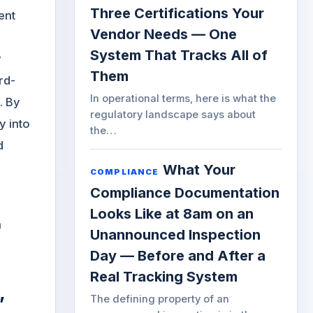
Three Certifications Your
ent
Vendor Needs — One
System That Tracks All of
y
Them
rd-
In operational terms, here is what the
. By
regulatory landscape says about
y into
the…
d
What Your
COMPLIANCE
Compliance Documentation
Looks Like at 8am on an
a
Unannounced Inspection
Day — Before and After a
Real Tracking System
,
The defining property of an