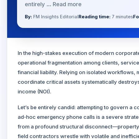
entirely ...
Read more
By:
FM Insights Editorial
Reading time:
7 minutes
Fo
In the high-stakes execution of modern corporate 
operational fragmentation among clients, servic
financial liability. Relying on isolated workflow
coordinate critical assets systematically destroy
income (NOI).
Let’s be entirely candid: attempting to govern a c
ad-hoc emergency phone calls is a severe strate
from a profound structural disconnect—property m
field contractors wrestle with volatile and ineffic