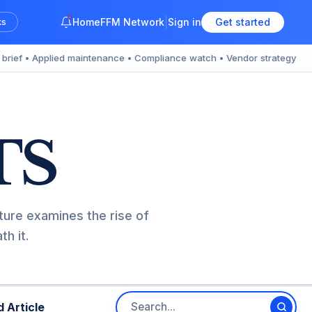
Home
FFM Network
Sign in
Get started
ks
y brief • Applied maintenance • Compliance watch • Vendor strategy
TS
ture examines the rise of
h it.
 Article