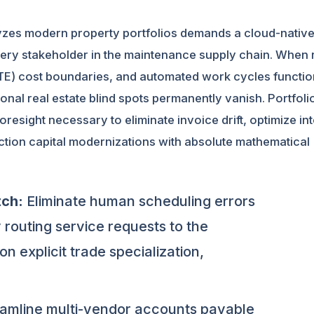
alyzes modern property portfolios demands a cloud-nativ
very stakeholder in the maintenance supply chain. When 
NTE) cost boundaries, and automated work cycles functio
ional real estate blind spots permanently vanish. Portfoli
esight necessary to eliminate invoice drift, optimize int
tion capital modernizations with absolute mathematical
tch:
Eliminate human scheduling errors
 routing service requests to the
n explicit trade specialization,
amline multi-vendor accounts payable