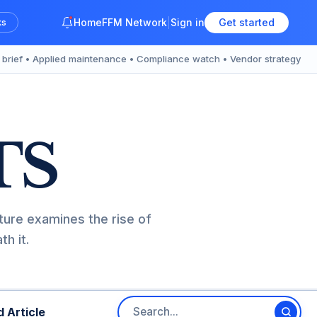
Home
FFM Network
Sign in
Get started
ks
y brief • Applied maintenance • Compliance watch • Vendor strategy
TS
ture examines the rise of
h it.
 Article