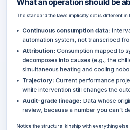
What an operation should be ab
The standard the laws implicitly set is different in
Continuous consumption data:
Interva
automation system, not transcribed fro
Attribution:
Consumption mapped to sy
decomposes into causes (e.g., the chille
simultaneous heating and cooling nobo
Trajectory:
Current performance projec
while intervention still changes the ou
Audit-grade lineage:
Data whose origin
review, because a number you can’t de
Notice the structural kinship with everything els