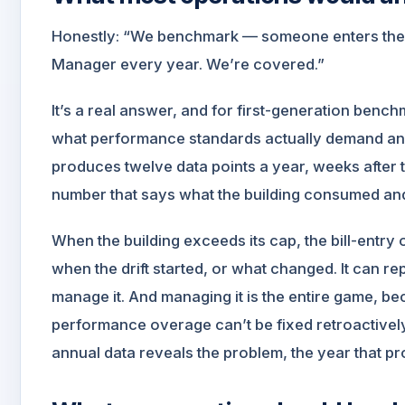
Honestly: “We benchmark — someone enters the ut
Manager every year. We’re covered.”
It’s a real answer, and for first-generation bench
what performance standards actually demand and 
produces twelve data points a year, weeks after 
number that says what the building consumed an
When the building exceeds its cap, the bill-entry
when the drift started, or what changed. It can re
manage it. And managing it is the entire game, be
performance overage can’t be fixed retroactivel
annual data reveals the problem, the year that pr