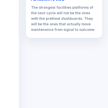
The strongest facilities platforms of
the next cycle will not be the ones
with the prettiest dashboards. They
will be the ones that actually move
maintenance from signal to outcome.