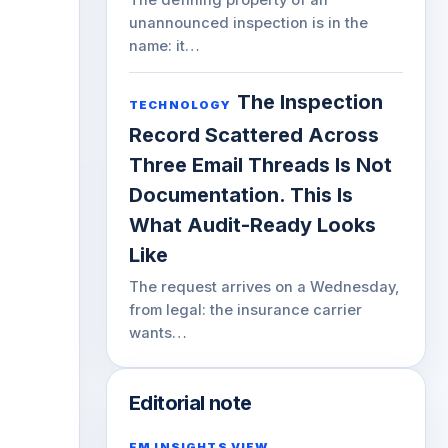
unannounced inspection is in the
name: it…
The Inspection
TECHNOLOGY
Record Scattered Across
Three Email Threads Is Not
Documentation. This Is
What Audit-Ready Looks
Like
The request arrives on a Wednesday,
from legal: the insurance carrier
wants…
Editorial note
FM INSIGHTS VIEW