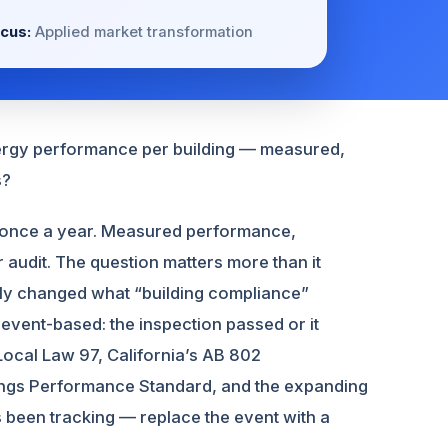
cus:
Applied market transformation
energy performance per building — measured,
s?
in once a year. Measured performance,
r audit. The question matters more than it
tly changed what “building compliance”
vent-based: the inspection passed or it
Local Law 97, California’s AB 802
ings Performance Standard, and the expanding
s been tracking — replace the event with a