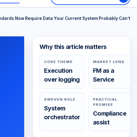
andards Now Require Data Your Current System Probably Can’t
Why this article matters
CORE THEME
MARKET LENS
Execution
FM as a
over logging
Service
SWEVEN ROLE
PRACTICAL
PROMISE
System
Compliance
orchestrator
assist