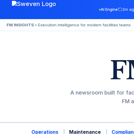
Skip
AI Engine
2m ag
to
content
FM INSIGHTS
• Execution intelligence for modern facilities teams
F
A newsroom built for fac
FM a
Operations
Maintenance
Complian