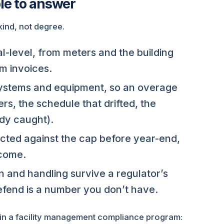
le to answer
 kind, not degree.
l-level, from meters and the building
m invoices.
stems and equipment, so an overage
rs, the schedule that drifted, the
dy caught).
ted against the cap before year-end,
tcome.
 and handling survive a regulator’s
fend is a number you don’t have.
e in a facility management compliance program: