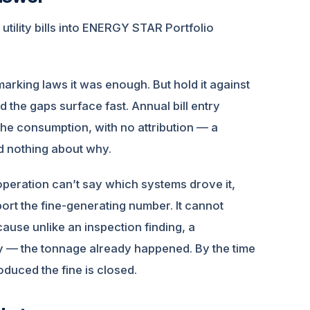
ility bills into ENERGY STAR Portfolio
marking laws it was enough. But hold it against
the gaps surface fast. Annual bill entry
the consumption, with no attribution — a
d nothing about why.
 operation can’t say which systems drove it,
port the fine-generating number. It cannot
cause unlike an inspection finding, a
y — the tonnage already happened. By the time
oduced the fine is closed.