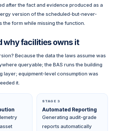
ed after the fact and evidence produced as a
energy version of the scheduled-but-never-
s the form while missing the function.
why facilities owns it
rsion? Because the data the laws assume was
nywhere queryable; the BAS runs the building
ing layer; equipment-level consumption was
eeded it.
STAGE 3
bution
Automated Reporting
elemetry
Generating audit-grade
 asset
reports automatically