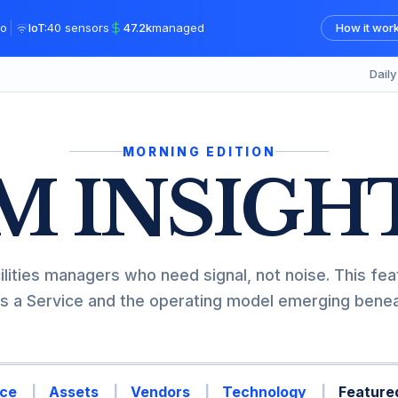
|
o
IoT:
40 sensors
47.2k
managed
How it wor
Dail
MORNING EDITION
M INSIGH
ilities managers who need signal, not noise. This fea
s a Service and the operating model emerging beneat
ce
Assets
Vendors
Technology
Featured