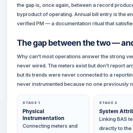
the gap is, once again, between a record produc
byproduct of operating. Annual bill entry is the 
verified PM — a documentation ritual that satisfie
The gap between the two — and 
Why can’t most operations answer the strong ve
never wired. The meters exist but don’t report a
but its trends were never connected to a report
never instrumented because no one previously n
STAGE 1
STAGE 2
Physical
System Attri
Instrumentation
Linking BAS t
Connecting meters and
directly to the