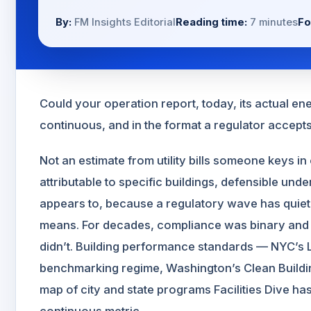
By:
FM Insights Editorial
Reading time:
7 minutes
Fo
Could your operation report, today, its actual 
continuous, and in the format a regulator accept
Not an estimate from utility bills someone keys 
attributable to specific buildings, defensible unde
appears to, because a regulatory wave has quie
means. For decades, compliance was binary and e
didn’t. Building performance standards — NYC’s 
benchmarking regime, Washington’s Clean Build
map of city and state programs Facilities Dive ha
continuous metric.