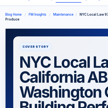
Blog Home
/
FM Insights
/
Maintenance
/
NYC Local Law 97
Produce
COVER STORY
NYC Local La
California AB
Washington 
Building Per