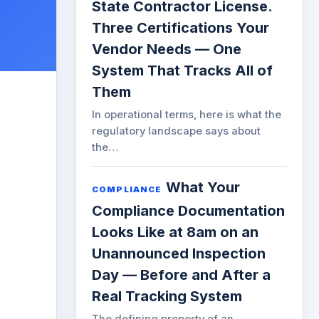
State Contractor License.
Three Certifications Your
Vendor Needs — One
System That Tracks All of
Them
In operational terms, here is what the
regulatory landscape says about
the…
What Your
COMPLIANCE
Compliance Documentation
Looks Like at 8am on an
Unannounced Inspection
Day — Before and After a
Real Tracking System
The defining property of an