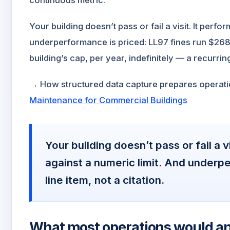
Your building doesn’t pass or fail a visit. It perfo
underperformance is priced: LL97 fines run $268
building’s cap, per year, indefinitely — a recurring 
→ How structured data capture prepares operatio
Maintenance for Commercial Buildings
Your building doesn’t pass or fail a v
against a numeric limit. And underpe
line item, not a citation.
What most operations would a