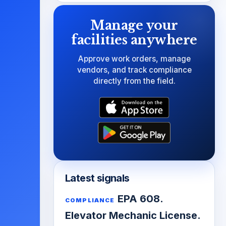
Manage your
facilities anywhere
Approve work orders, manage
vendors, and track compliance
directly from the field.
Latest signals
EPA 608.
COMPLIANCE
Elevator Mechanic License.