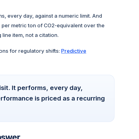
rms, every day, against a numeric limit. And
 per metric ton of CO2-equivalent over the
line item, not a citation.
ns for regulatory shifts:
Predictive
isit. It performs, every day,
rformance is priced as a recurring
nswer