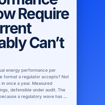
ow Require
rrent
bly Can’t
ctual energy performance per
he format a regulator accepts? Not
s in once a year. Measured
ings, defensible under audit. The
because a regulatory wave has ...