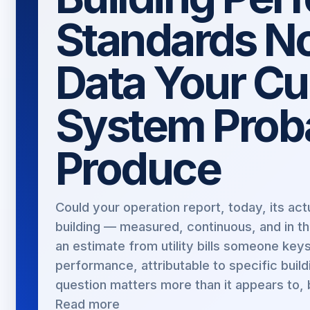
Standards N
Data Your Cu
System Proba
Produce
Could your operation report, today, its a
building — measured, continuous, and in t
an estimate from utility bills someone key
performance, attributable to specific build
question matters more than it appears to, 
Read more