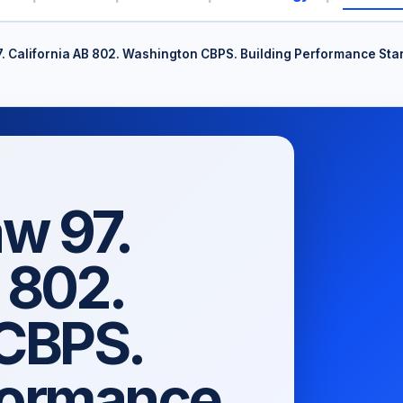
. California AB 802. Washington CBPS. Building Performance St
w 97.
 802.
CBPS.
formance