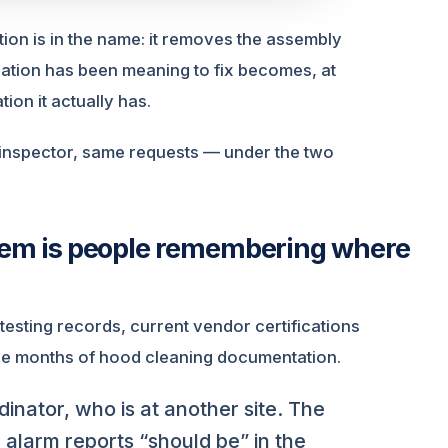
on is in the name: it removes the assembly
tion has been meaning to fix becomes, at
on it actually has.
 inspector, same requests — under the two
stem is people remembering where
 testing records, current vendor certifications
lve months of hood cleaning documentation.
inator, who is at another site. The
alarm reports “should be” in the