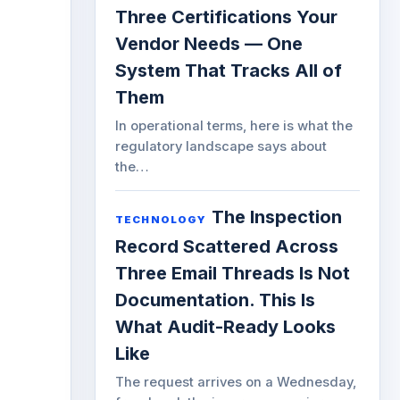
Three Certifications Your
Vendor Needs — One
System That Tracks All of
Them
In operational terms, here is what the
regulatory landscape says about
the…
The Inspection
TECHNOLOGY
Record Scattered Across
Three Email Threads Is Not
Documentation. This Is
What Audit-Ready Looks
Like
The request arrives on a Wednesday,