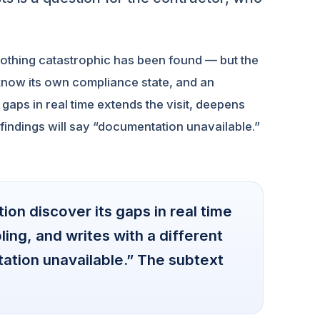
Nothing catastrophic has been found — but the
 know its own compliance state, and an
aps in real time extends the visit, deepens
 findings will say “documentation unavailable.”
on discover its gaps in real time
ing, and writes with a different
tation unavailable.” The subtext