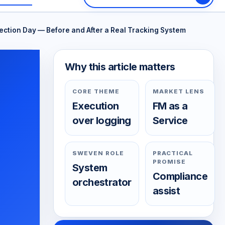
tion Day — Before and After a Real Tracking System
Why this article matters
CORE THEME
MARKET LENS
Execution
FM as a
over logging
Service
SWEVEN ROLE
PRACTICAL
PROMISE
System
Compliance
orchestrator
assist