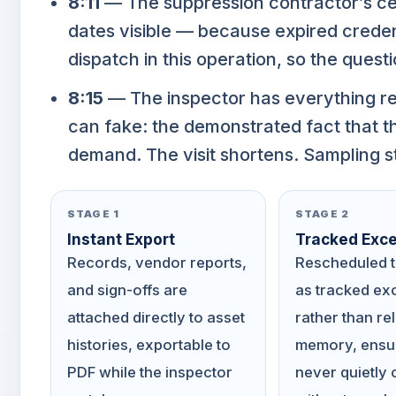
8:11
— The suppression contractor’s certi
dates visible — because expired credent
dispatch in this operation, so the questi
8:15
— The inspector has everything re
can fake: the demonstrated fact that t
demand. The visit shortens. Sampling s
STAGE 1
STAGE 2
Instant Export
Tracked Exce
Records, vendor reports,
Rescheduled t
and sign-offs are
as tracked ex
attached directly to asset
rather than re
histories, exportable to
memory, ensur
PDF while the inspector
never quietly 