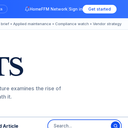
Home
FFM Network
Sign in
Get started
ks
y brief • Applied maintenance • Compliance watch • Vendor strategy
TS
ture examines the rise of
h it.
 Article