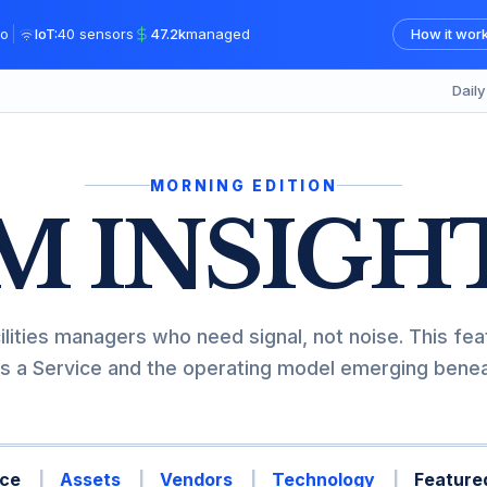
|
o
IoT:
40 sensors
47.2k
managed
How it wor
Dail
MORNING EDITION
M INSIGH
ilities managers who need signal, not noise. This fea
s a Service and the operating model emerging beneat
ce
Assets
Vendors
Technology
Featured