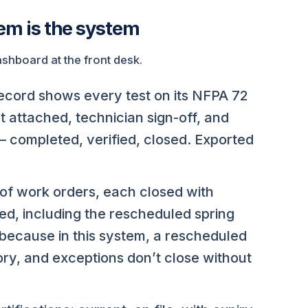
tem is the system
hboard at the front desk.
record shows every test on its NFPA 72
t attached, technician sign-off, and
— completed, verified, closed. Exported
f work orders, each closed with
ed, including the rescheduled spring
because in this system, a rescheduled
ory, and exceptions don’t close without