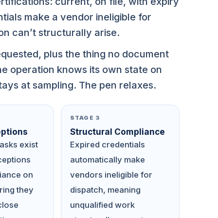
fications: current, on file, with expiry
ials make a vendor ineligible for
on can’t structurally arise.
quested, plus the thing no document
he operation knows its own state on
tays at sampling. The pen relaxes.
STAGE 3
ptions
Structural Compliance
asks exist
Expired credentials
ceptions
automatically make
liance on
vendors ineligible for
ing they
dispatch, meaning
close
unqualified work