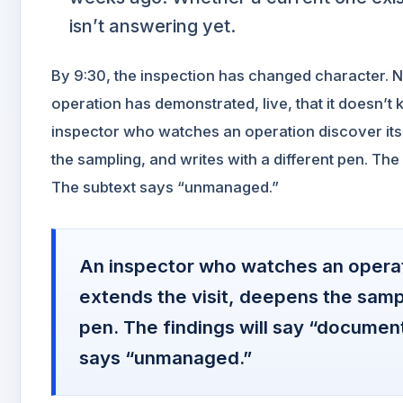
isn’t answering yet.
By 9:30, the inspection has changed character. 
operation has demonstrated, live, that it doesn’t
inspector who watches an operation discover its g
the sampling, and writes with a different pen. The
The subtext says “unmanaged.”
An inspector who watches an operati
extends the visit, deepens the sampl
pen. The findings will say “documen
says “unmanaged.”