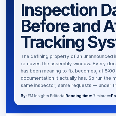
Inspection 
Before and Af
Tracking Sy
The defining property of an unannounced in
removes the assembly window. Every doc
has been meaning to fix becomes, at 8:00 
documentation it actually has. So run the 
same inspector, same requests — under th
By:
FM Insights Editorial
Reading time:
7 minutes
Fo