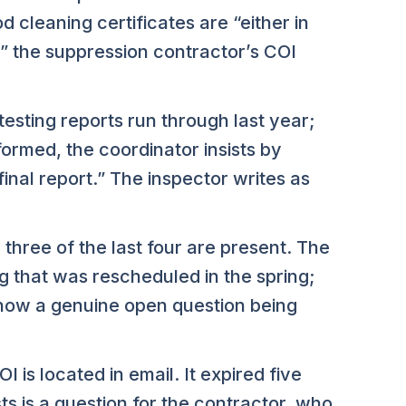
d cleaning certificates are “either in
,” the suppression contractor’s COI
esting reports run through last year;
formed, the coordinator insists by
inal report.” The inspector writes as
three of the last four are present. The
g that was rescheduled in the spring;
now a genuine open question being
is located in email. It expired five
s is a question for the contractor, who