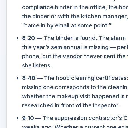
compliance binder in the office, the hoo
the binder or with the kitchen manager
“came in by email at some point.”
8:20
— The binder is found. The alarm t
this year’s semiannual is missing — per
phone, but the vendor “never sent the f
she listens.
8:40
— The hood cleaning certificates: 
missing one corresponds to the cleanin
whether the makeup visit happened is 
researched in front of the inspector.
9:10
— The suppression contractor’s COI 
weeks ago. Whether a current one exist