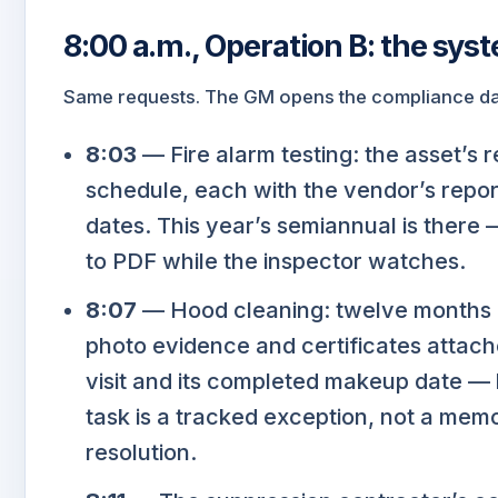
8:00 a.m., Operation B: the sys
Same requests. The GM opens the compliance das
8:03
— Fire alarm testing: the asset’s 
schedule, each with the vendor’s repor
dates. This year’s semiannual is there 
to PDF while the inspector watches.
8:07
— Hood cleaning: twelve months o
photo evidence and certificates attach
visit and its completed makeup date — 
task is a tracked exception, not a mem
resolution.