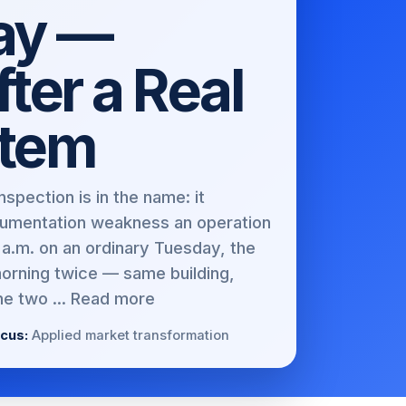
Day —
ter a Real
stem
spection is in the name: it
umentation weakness an operation
a.m. on an ordinary Tuesday, the
morning twice — same building,
e two ...
Read more
cus:
Applied market transformation