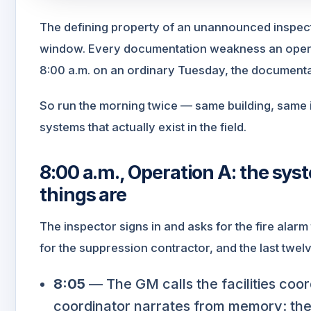
The defining property of an unannounced inspecti
window. Every documentation weakness an opera
8:00 a.m. on an ordinary Tuesday, the documentati
So run the morning twice — same building, same
systems that actually exist in the field.
8:00 a.m., Operation A: the sy
things are
The inspector signs in and asks for the fire alarm
for the suppression contractor, and the last twe
8:05
— The GM calls the facilities coord
coordinator narrates from memory: the 