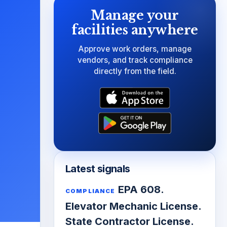
Manage your
facilities anywhere
Approve work orders, manage
vendors, and track compliance
directly from the field.
Latest signals
EPA 608.
COMPLIANCE
Elevator Mechanic License.
State Contractor License.