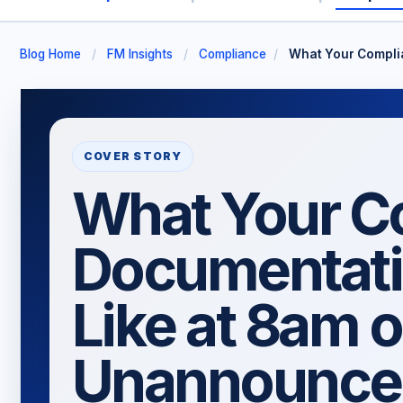
Blog Home
/
FM Insights
/
Compliance
/
What Your Complia
COVER STORY
What Your C
Documentati
Like at 8am 
Unannounce