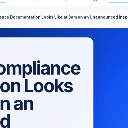
nce Documentation Looks Like at 8am on an Unannounced Inspec
ompliance
on Looks
on an
d