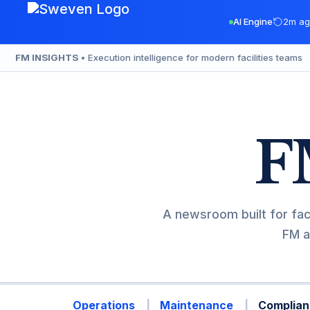
Skip
AI Engine
2m ag
to
content
FM INSIGHTS
• Execution intelligence for modern facilities teams
F
A newsroom built for fac
FM a
Operations
Maintenance
Complian