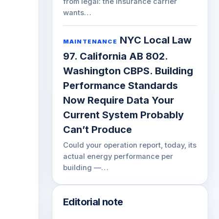
from legal: the insurance carrier
wants…
NYC Local Law
MAINTENANCE
97. California AB 802.
Washington CBPS. Building
Performance Standards
Now Require Data Your
Current System Probably
Can’t Produce
Could your operation report, today, its
actual energy performance per
building —…
Editorial note