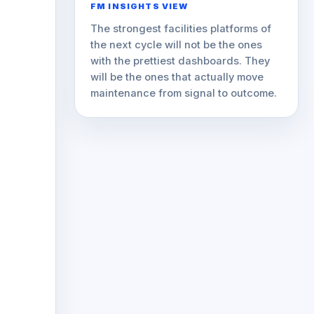
FM INSIGHTS VIEW
The strongest facilities platforms of
the next cycle will not be the ones
with the prettiest dashboards. They
will be the ones that actually move
maintenance from signal to outcome.