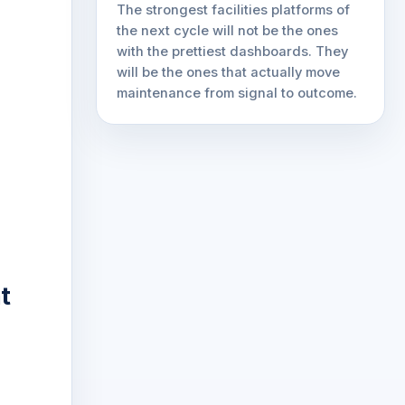
The strongest facilities platforms of
the next cycle will not be the ones
with the prettiest dashboards. They
will be the ones that actually move
maintenance from signal to outcome.
t