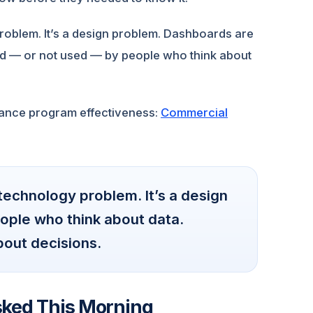
oblem. It’s a design problem. Dashboards are
sed — or not used — by people who think about
nance program effectiveness:
Commercial
echnology problem. It’s a design
ople who think about data.
bout decisions.
sked This Morning