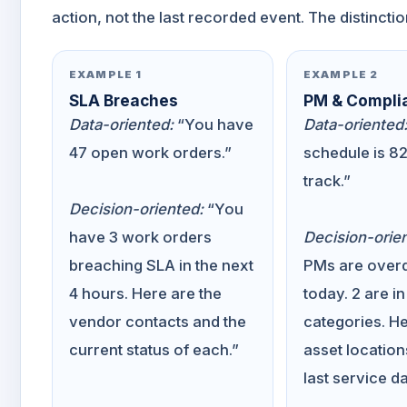
action, not the last recorded event. The distinctio
EXAMPLE 1
EXAMPLE 2
SLA Breaches
PM & Compli
Data-oriented:
“You have
Data-oriented
47 open work orders.”
schedule is 8
track.”
Decision-oriented:
“You
have 3 work orders
Decision-orie
breaching SLA in the next
PMs are overd
4 hours. Here are the
today. 2 are in
vendor contacts and the
categories. He
current status of each.”
asset location
last service da