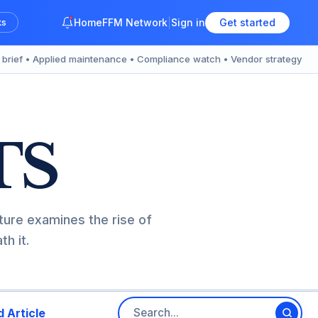
Home
FFM Network
Sign in
Get started
ks
y brief • Applied maintenance • Compliance watch • Vendor strategy
TS
ture examines the rise of
h it.
 Article