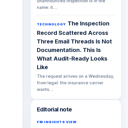
unannounced inspection is in the
name: it…
The Inspection
TECHNOLOGY
Record Scattered Across
Three Email Threads Is Not
Documentation. This Is
What Audit-Ready Looks
Like
The request arrives on a Wednesday,
from legal: the insurance carrier
wants…
Editorial note
FM INSIGHTS VIEW