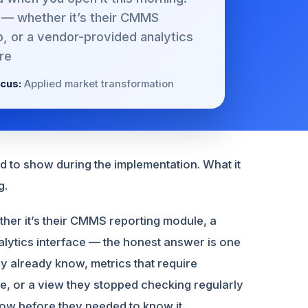
 — whether it’s their CMMS
, or a vendor-provided analytics
re
cus:
Applied market transformation
d to show during the implementation. What it
g.
er it’s their CMMS reporting module, a
lytics interface — the honest answer is one
ey already know, metrics that require
ble, or a view they stopped checking regularly
now before they needed to know it.