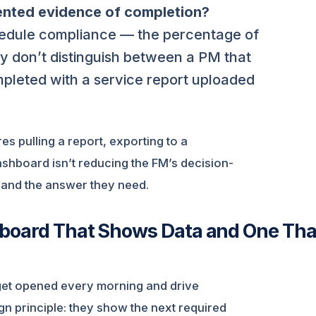
ented evidence of completion?
ule compliance — the percentage of
y don’t distinguish between a PM that
pleted with a service report uploaded
res pulling a report, exporting to a
shboard isn’t reducing the FM’s decision-
 and the answer they need.
hboard That Shows Data and One Tha
get opened every morning and drive
ign principle: they show the next required