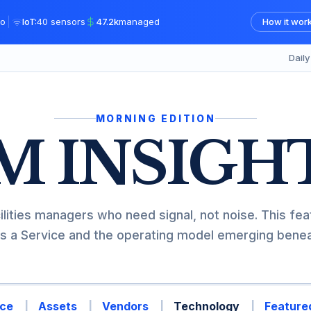
|
o
IoT:
40 sensors
47.2k
managed
How it wor
Dail
MORNING EDITION
M INSIGH
ilities managers who need signal, not noise. This fea
s a Service and the operating model emerging beneat
ce
Assets
Vendors
Technology
Featured