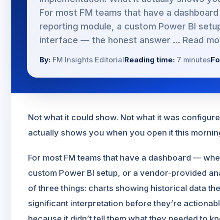
For most FM teams that have a dashboard
reporting module, a custom Power BI setup
interface — the honest answer ...
Read mo
By:
FM Insights Editorial
Reading time:
7 minutes
Fo
Not what it could show. Not what it was configure
actually shows you when you open it this mornin
For most FM teams that have a dashboard — wheth
custom Power BI setup, or a vendor-provided ana
of three things: charts showing historical data th
significant interpretation before they’re actiona
because it didn’t tell them what they needed to k