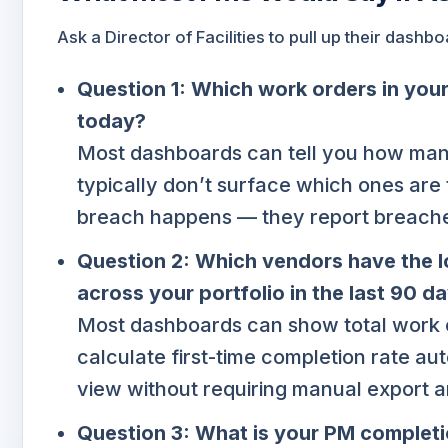
Ask a Director of Facilities to pull up their dash
Question 1: Which work orders in your 
today?
Most dashboards can tell you how man
typically don’t surface which ones are
breach happens — they report breache
Question 2: Which vendors have the l
across your portfolio in the last 90 d
Most dashboards can show total work 
calculate first-time completion rate aut
view without requiring manual export a
Question 3: What is your PM completio