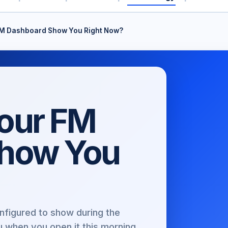
M Dashboard Show You Right Now?
our FM
Show You
nfigured to show during the
u when you open it this morning.