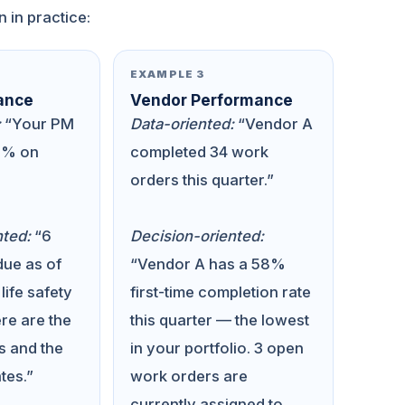
n in practice:
EXAMPLE 3
ance
Vendor Performance
:
“Your PM
Data-oriented:
“Vendor A
2% on
completed 34 work
orders this quarter.”
nted:
“6
Decision-oriented:
ue as of
“Vendor A has a 58%
 life safety
first-time completion rate
re are the
this quarter — the lowest
s and the
in your portfolio. 3 open
tes.”
work orders are
currently assigned to