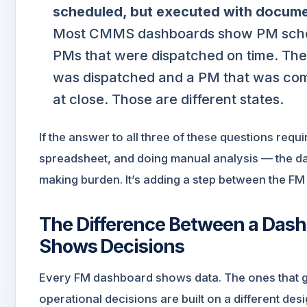
scheduled, but executed with docum
Most CMMS dashboards show PM sched
PMs that were dispatched on time. The
was dispatched and a PM that was com
at close. Those are different states.
If the answer to all three of these questions requi
spreadsheet, and doing manual analysis — the da
making burden. It’s adding a step between the FM
The Difference Between a Das
Shows Decisions
Every FM dashboard shows data. The ones that 
operational decisions are built on a different des