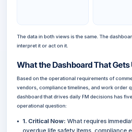
The data in both views is the same. The dashboa
interpret it or act on it.
What the Dashboard That Gets 
Based on the operational requirements of comme
vendors, compliance timelines, and work order 
dashboard that drives daily FM decisions has fiv
operational question:
1. Critical Now:
What requires immediat
overdue life safety items, compliance 