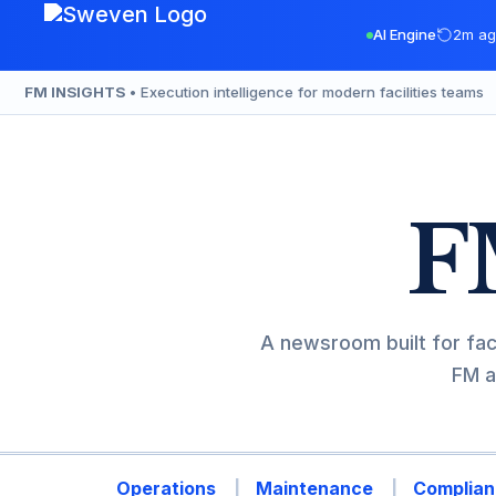
Skip
AI Engine
2m ag
to
content
FM INSIGHTS
• Execution intelligence for modern facilities teams
F
A newsroom built for fac
FM a
Operations
Maintenance
Complian