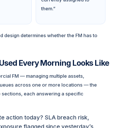
them.”
rd design determines whether the FM has to
Used Every Morning Looks Like
rcial FM — managing multiple assets,
queues across one or more locations — the
e sections, each answering a specific
e action today? SLA breach risk,
exposure flagged since yesterday’s