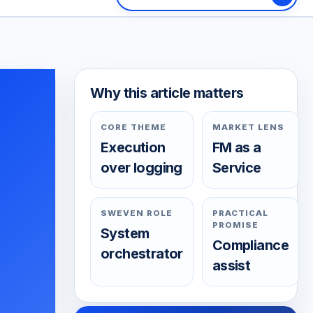
Why this article matters
CORE THEME
MARKET LENS
Execution
FM as a
over logging
Service
SWEVEN ROLE
PRACTICAL
PROMISE
System
Compliance
orchestrator
assist