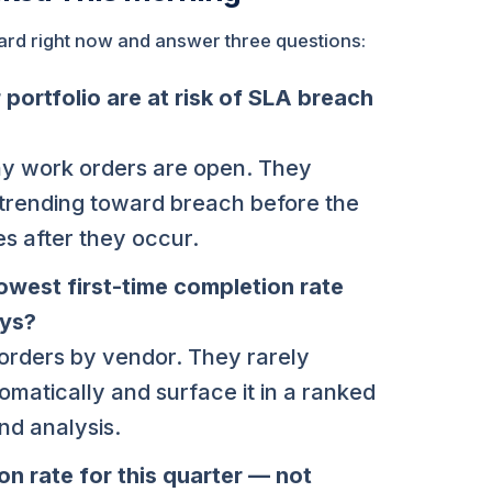
board right now and answer three questions:
portfolio are at risk of SLA breach
y work orders are open. They
 trending toward breach before the
s after they occur.
owest first-time completion rate
ays?
orders by vendor. They rarely
omatically and surface it in a ranked
nd analysis.
n rate for this quarter — not