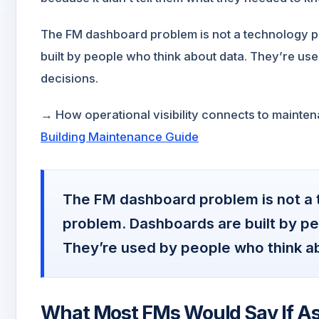
The FM dashboard problem is not a technology pr
built by people who think about data. They’re u
decisions.
→ How operational visibility connects to mainte
Building Maintenance Guide
The FM dashboard problem is not a t
problem. Dashboards are built by pe
They’re used by people who think a
What Most FMs Would Say If A