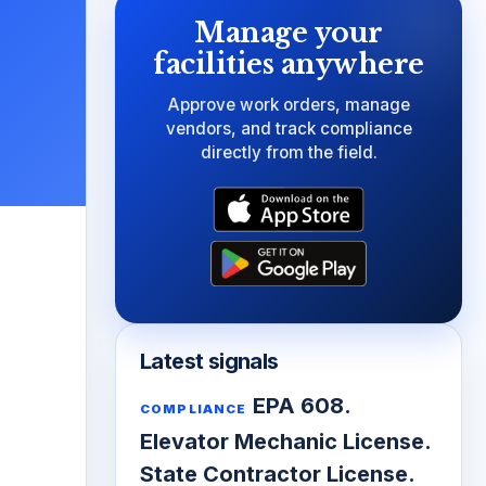
Manage your
facilities anywhere
Approve work orders, manage
vendors, and track compliance
directly from the field.
Latest signals
EPA 608.
COMPLIANCE
Elevator Mechanic License.
State Contractor License.