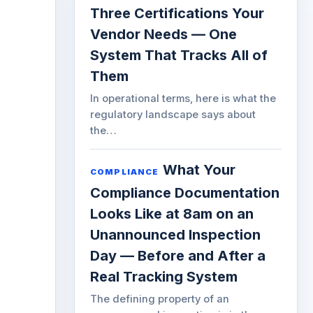
Three Certifications Your
Vendor Needs — One
System That Tracks All of
Them
In operational terms, here is what the
regulatory landscape says about
the…
What Your
COMPLIANCE
Compliance Documentation
Looks Like at 8am on an
Unannounced Inspection
Day — Before and After a
Real Tracking System
The defining property of an