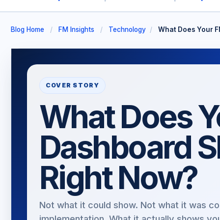
Blog Home
/
FM Insights
/
Technology
/
What Does Your F
COVER STORY
What Does Y
Dashboard 
Right Now?
Not what it could show. Not what it was co
implementation. What it actually shows yo