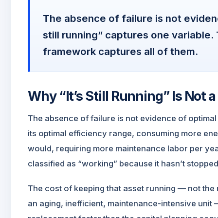
The absence of failure is not eviden
still running” captures one variable
framework captures all of them.
Why “It’s Still Running” Is Not
The absence of failure is not evidence of optima
its optimal efficiency range, consuming more ene
would, requiring more maintenance labor per year
classified as “working” because it hasn’t stopped
The cost of keeping that asset running — not the 
an aging, inefficient, maintenance-intensive unit