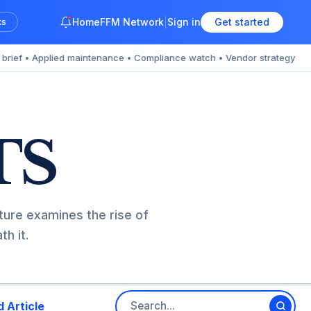
Home
FFM Network
Sign in
Get started
ks
y brief • Applied maintenance • Compliance watch • Vendor strategy
TS
ture examines the rise of
h it.
 Article