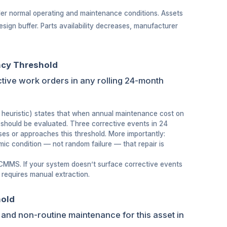
nder normal operating and maintenance conditions. Assets
esign buffer. Parts availability decreases, manufacturer
ncy Threshold
ctive work orders in any rolling 24-month
heuristic) states that when annual maintenance cost on
should be evaluated. Three corrective events in 24
ses or approaches this threshold. More importantly:
ic condition — not random failure — that repair is
 CMMS. If your system doesn’t surface corrective events
t requires manual extraction.
hold
 and non-routine maintenance for this asset in