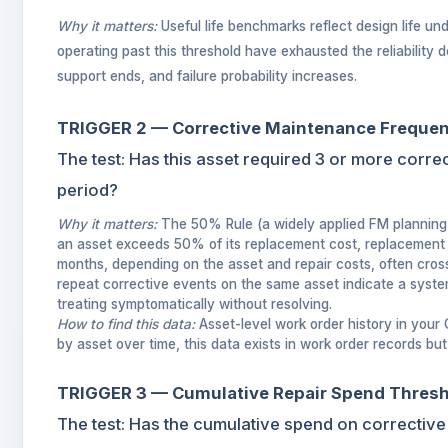
Why it matters:
Useful life benchmarks reflect design life u
operating past this threshold have exhausted the reliability d
support ends, and failure probability increases.
TRIGGER 2 — Corrective Maintenance Freque
The test: Has this asset required 3 or more corre
period?
Why it matters:
The 50% Rule (a widely applied FM planning 
an asset exceeds 50% of its replacement cost, replacement 
months, depending on the asset and repair costs, often cros
repeat corrective events on the same asset indicate a system
treating symptomatically without resolving.
How to find this data:
Asset-level work order history in your
by asset over time, this data exists in work order records bu
TRIGGER 3 — Cumulative Repair Spend Thres
The test: Has the cumulative spend on corrective