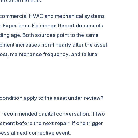
ersation reflects.
or commercial HVAC and mechanical systems
MA’s Experience Exchange Report documents
ding age. Both sources point to the same
ipment increases non-linearly after the asset
cost, maintenance frequency, and failure
s condition apply to the asset under review?
he recommended capital conversation. If two
ment before the next repair. If one trigger
sess at next corrective event.