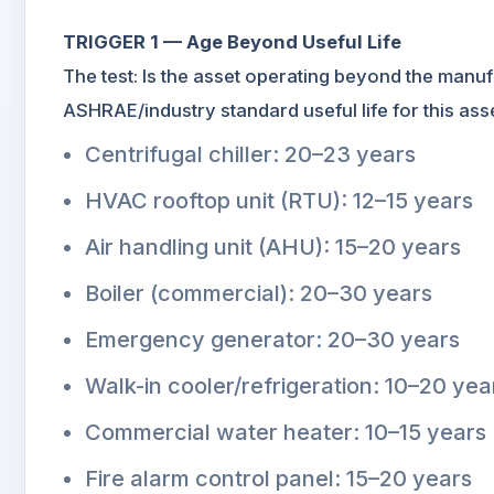
TRIGGER 1 — Age Beyond Useful Life
The test: Is the asset operating beyond the manufa
ASHRAE/industry standard useful life for this a
Centrifugal chiller: 20–23 years
HVAC rooftop unit (RTU): 12–15 years
Air handling unit (AHU): 15–20 years
Boiler (commercial): 20–30 years
Emergency generator: 20–30 years
Walk-in cooler/refrigeration: 10–20 yea
Commercial water heater: 10–15 years
Fire alarm control panel: 15–20 years