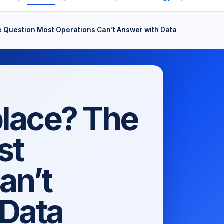
e Question Most Operations Can’t Answer with Data
place? The
st
an’t
 Data