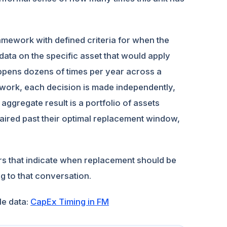
amework with defined criteria for when the
data on the specific asset that would apply
appens dozens of times per year across a
ework, each decision is made independently,
 aggregate result is a portfolio of assets
aired past their optimal replacement window,
rs that indicate when replacement should be
g to that conversation.
le data:
CapEx Timing in FM