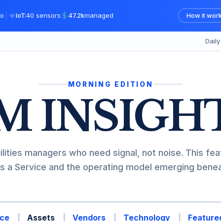
|
o
IoT:
40 sensors
47.2k
managed
How it wor
Dail
MORNING EDITION
M INSIGH
ilities managers who need signal, not noise. This fea
s a Service and the operating model emerging beneat
ce
Assets
Vendors
Technology
Featured