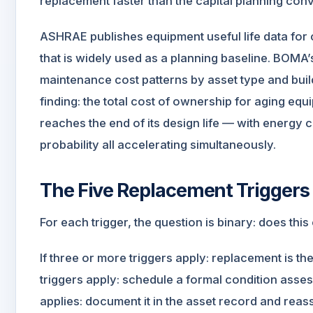
replacement faster than the capital planning conv
ASHRAE publishes equipment useful life data f
that is widely used as a planning baseline. BO
maintenance cost patterns by asset type and buil
finding: the total cost of ownership for aging equ
reaches the end of its design life — with energy 
probability all accelerating simultaneously.
The Five Replacement Triggers
For each trigger, the question is binary: does thi
If three or more triggers apply: replacement is t
triggers apply: schedule a formal condition assess
applies: document it in the asset record and reas