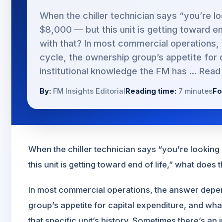
When the chiller technician says “you’re l
$8,000 — but this unit is getting toward e
with that? In most commercial operations
cycle, the ownership group’s appetite for 
institutional knowledge the FM has ...
Read
By:
FM Insights Editorial
Reading time:
7 minutes
Fo
When the chiller technician says “you’re lookin
this unit is getting toward end of life,” what does 
In most commercial operations, the answer depe
group’s appetite for capital expenditure, and wh
that specific unit’s history. Sometimes there’s an