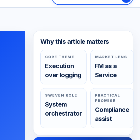
Why this article matters
CORE THEME
MARKET LENS
Execution
FM as a
over logging
Service
SWEVEN ROLE
PRACTICAL
PROMISE
System
Compliance
orchestrator
assist