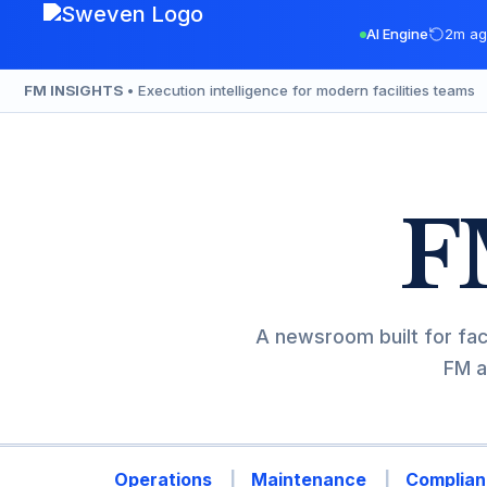
Skip
AI Engine
2m ag
to
content
FM INSIGHTS
• Execution intelligence for modern facilities teams
F
A newsroom built for fac
FM a
Operations
Maintenance
Complian