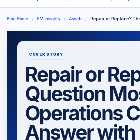
Blog Home
/
FM Insights
/
Assets
/
Repair or Replace? Th
COVER STORY
Repair or Re
Question Mo
Operations C
Answer with