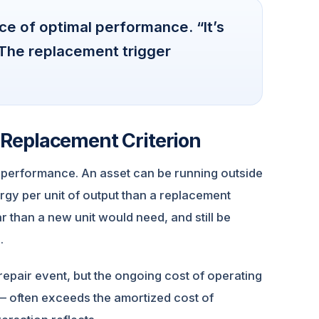
ce of optimal performance. “It’s
. The replacement trigger
 a Replacement Criterion
l performance. An asset can be running outside
rgy per unit of output than a replacement
 than a new unit would need, and still be
.
repair event, but the ongoing cost of operating
 — often exceeds the amortized cost of