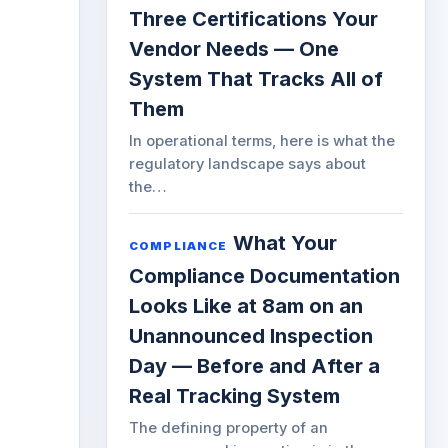
Three Certifications Your
Vendor Needs — One
System That Tracks All of
Them
In operational terms, here is what the
regulatory landscape says about
the…
What Your
COMPLIANCE
Compliance Documentation
Looks Like at 8am on an
Unannounced Inspection
Day — Before and After a
Real Tracking System
The defining property of an