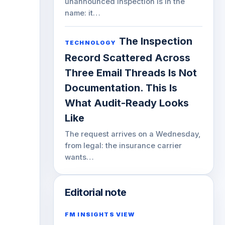
unannounced inspection is in the
name: it…
The Inspection
TECHNOLOGY
Record Scattered Across
Three Email Threads Is Not
Documentation. This Is
What Audit-Ready Looks
Like
The request arrives on a Wednesday,
from legal: the insurance carrier
wants…
Editorial note
FM INSIGHTS VIEW