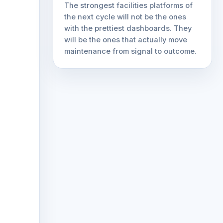
The strongest facilities platforms of
the next cycle will not be the ones
with the prettiest dashboards. They
will be the ones that actually move
maintenance from signal to outcome.