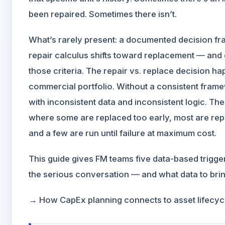
been repaired. Sometimes there isn’t.
What’s rarely present: a documented decision fr
repair calculus shifts toward replacement — and 
those criteria. The repair vs. replace decision h
commercial portfolio. Without a consistent fram
with inconsistent data and inconsistent logic. The
where some are replaced too early, most are rep
and a few are run until failure at maximum cost.
This guide gives FM teams five data-based trigge
the serious conversation — and what data to brin
→ How CapEx planning connects to asset lifecyc