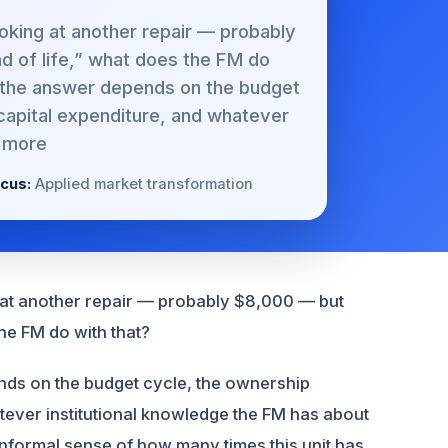
ooking at another repair — probably
nd of life,” what does the FM do
, the answer depends on the budget
capital expenditure, and whatever
 more
cus:
Applied market transformation
g at another repair — probably $8,000 — but
the FM do with that?
nds on the budget cycle, the ownership
atever institutional knowledge the FM has about
 informal sense of how many times this unit has