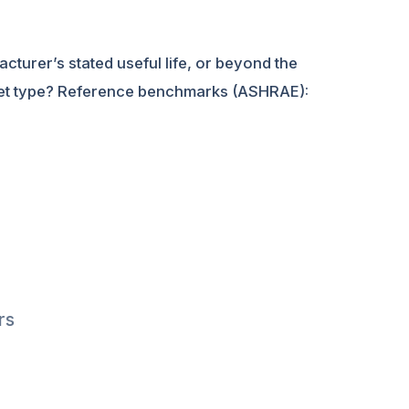
cturer’s stated useful life, or beyond the
sset type? Reference benchmarks (ASHRAE):
rs