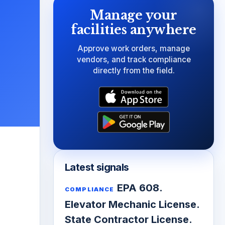
Manage your
facilities anywhere
Approve work orders, manage
vendors, and track compliance
directly from the field.
Latest signals
EPA 608.
COMPLIANCE
Elevator Mechanic License.
State Contractor License.